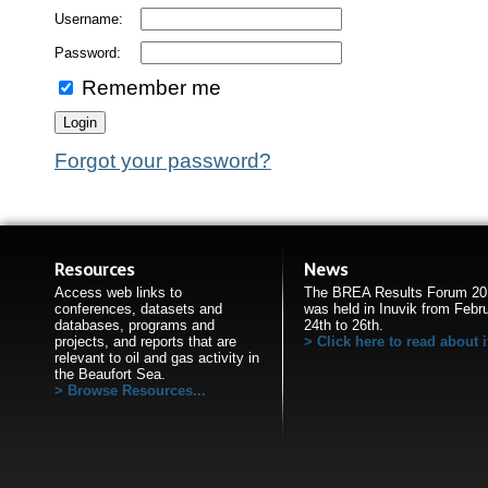
Username:
Password:
Remember me
Forgot your password?
Resources
News
Access web links to
The BREA Results Forum 20
conferences, datasets and
was held in Inuvik from Febr
databases, programs and
24th to 26th.
projects, and reports that are
Click here to read about i
relevant to oil and gas activity in
the Beaufort Sea.
Browse Resources...