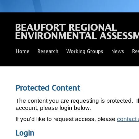
Home
Research
Working Groups
News
Re
Protected Content
The content you are requesting is protected. 
account, please login below.
If you'd like to request access, please
contact 
Login