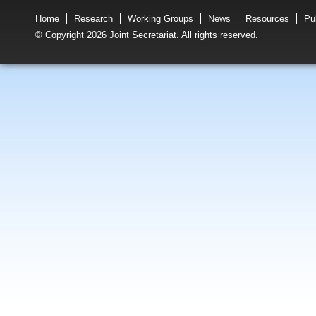
Home
Research
Working Groups
News
Resources
Pu
© Copyright 2026 Joint Secretariat. All rights reserved.