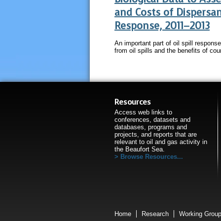
and Costs of Dispersant
Response, 2011–2013
An important part of oil spill respons
from oil spills and the benefits of co
Resources
Access web links to
conferences, datasets and
databases, programs and
projects, and reports that are
relevant to oil and gas activity in
the Beaufort Sea.
Browse Resources...
Home
Research
Working Grou