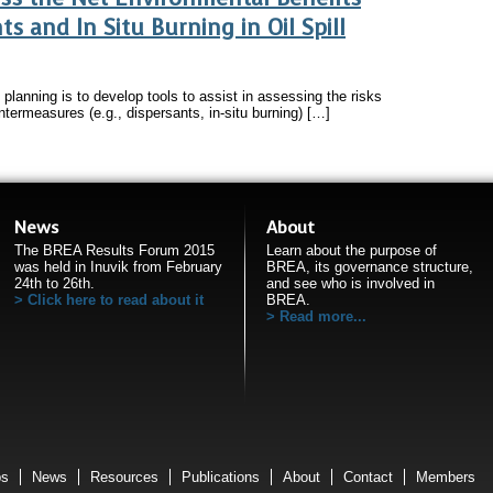
s and In Situ Burning in Oil Spill
e planning is to develop tools to assist in assessing the risks
untermeasures (e.g., dispersants, in-situ burning) […]
News
About
The BREA Results Forum 2015
Learn about the purpose of
was held in Inuvik from February
BREA, its governance structure,
24th to 26th.
and see who is involved in
Click here to read about it
BREA.
Read more...
ps
News
Resources
Publications
About
Contact
Members