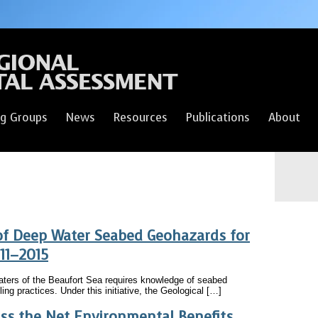
g Groups
News
Resources
Publications
About
of Deep Water Seabed Geohazards for
011–2015
waters of the Beaufort Sea requires knowledge of seabed
lling practices. Under this initiative, the Geological […]
ess the Net Environmental Benefits