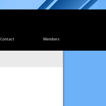
Contact
Members