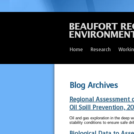
Home
Research
Workin
Blog Archives
Regional Assessment 
Oil Spill Prevention, 2
Oil and gas exploration in the deep 
stability conditions to ensure safe dri
Biological Data to Ass