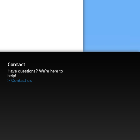
Contact
Have questions? We're here to
help!
Contact us