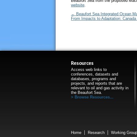
Beaufort Sea from the proposed Mac
website
.
←
Beaufort Sea Integrated Ocean M
From Impacts to Adaptation: Canada 
Resources
Access web links to
conferences, datasets and
databases, programs and
projects, and reports that are
relevant to oil and gas activity in
the Beaufort Sea.
Browse Resources...
Home
Research
Working Grou