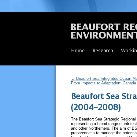
Home
Research
Workin
←
Beaufort Sea Integrated Ocean M
From Impacts to Adaptation: Canada 
Beaufort Sea Stra
(2004–2008)
The Beaufort Sea Strategic Regional 
representing a broad range of interest
and other Northerners. The aim of BS
preparedness to manage the potentia