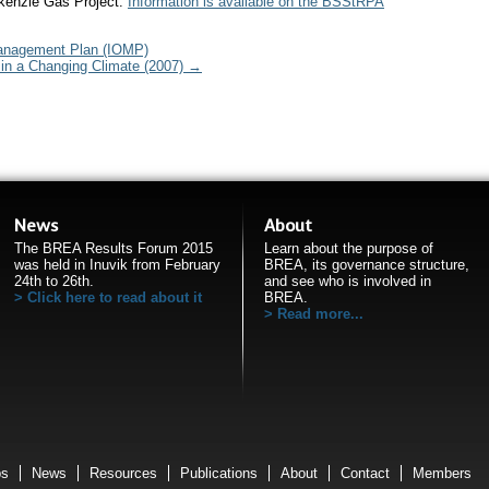
kenzie Gas Project.
Information is available on the BSStRPA
anagement Plan (IOMP)
in a Changing Climate (2007)
→
News
About
The BREA Results Forum 2015
Learn about the purpose of
was held in Inuvik from February
BREA, its governance structure,
24th to 26th.
and see who is involved in
Click here to read about it
BREA.
Read more...
ps
News
Resources
Publications
About
Contact
Members