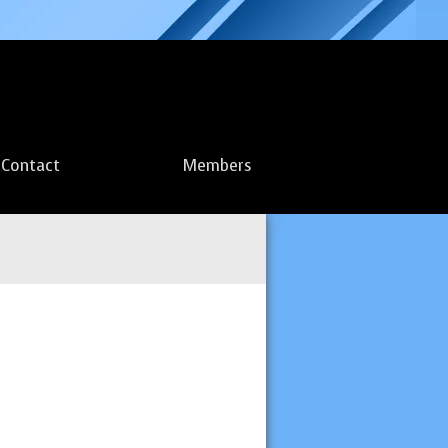
Contact
Members