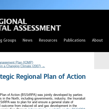
g Groups
News
Resources
Publications
About
anagement Plan (IOMP)
in a Changing Climate (2007)
→
tegic Regional Plan of Action
Plan of Action (BSStRPA) was jointly developed by parties
s in the North, including governments, industry, the Inuvialuit
StRPA was to plan for and ensure a general state of
l outcome from induced oil and gas development in the