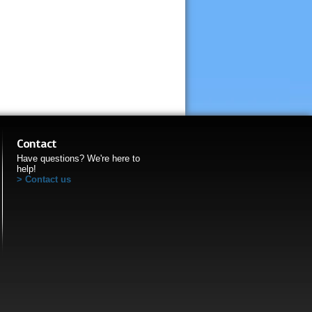
Contact
Have questions? We're here to
help!
Contact us