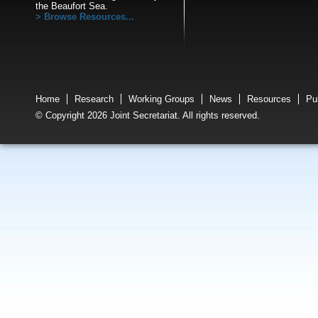
the Beaufort Sea.
Browse Resources...
Home
Research
Working Groups
News
Resources
Pu
© Copyright 2026 Joint Secretariat. All rights reserved.