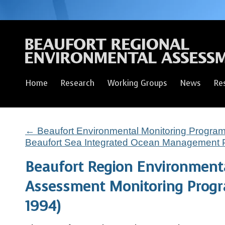
Home
Research
Working Groups
News
Re
←
Beaufort Environmental Monitoring Progra
Beaufort Sea Integrated Ocean Management 
Beaufort Region Environment
Assessment Monitoring Prog
1994)