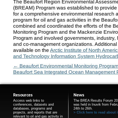
The Beaufort Region Environmental Assessme
(BREAM) Program was established to provide t
for a comprehensive environmental research 
program for oil and gas activities in the Beau
combined and coordinated the efforts of the B
Monitoring Program and the Mackenzie Enviro
Program and involved governments, industry, 
and co-management organizations. Additional 
available on the
Arctic Institute of North Ameri
and Technology Information System Hydrocar
←
Beaufort Environmental Monitoring Progra
Beaufort Sea Integrated Ocean Management 
Resources
News
Access web links to
The BREA Results Forum 20
conferences, datasets and
was held in Inuvik from Febr
databases, programs and
24th to 26th.
projects, and reports that are
Click here to read about i
relevant to oil and gas activity in